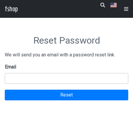
fshop
Reset Password
We will send you an email with a password reset link.
Email
Reset