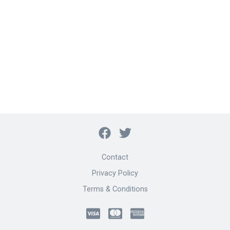
Contact
Privacy Policy
Terms & Conditions